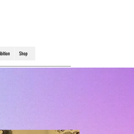
ibition
Shop