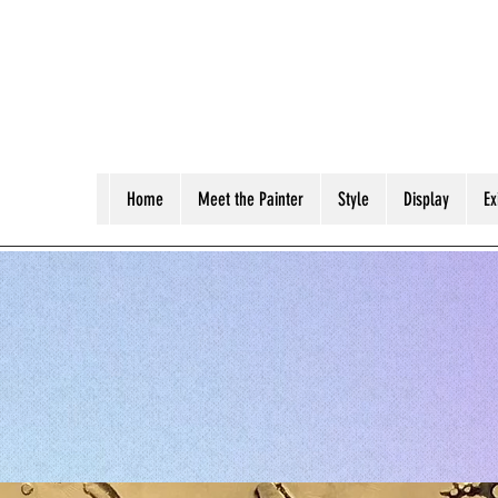
Home
Meet the Painter
Style
Display
Ex