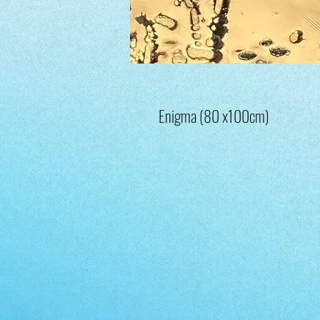
Enigma (80 x100cm)